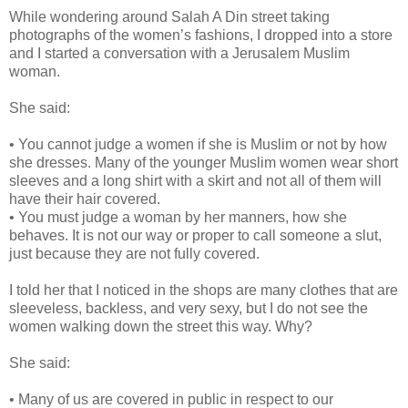
While wondering around Salah A Din street taking
photographs of the women’s fashions, I dropped into a store
and I started a conversation with a Jerusalem Muslim
woman.
She said:
• You cannot judge a women if she is Muslim or not by how
she dresses. Many of the younger Muslim women wear short
sleeves and a long shirt with a skirt and not all of them will
have their hair covered.
• You must judge a woman by her manners, how she
behaves. It is not our way or proper to call someone a slut,
just because they are not fully covered.
I told her that I noticed in the shops are many clothes that are
sleeveless, backless, and very sexy, but I do not see the
women walking down the street this way. Why?
She said:
• Many of us are covered in public in respect to our