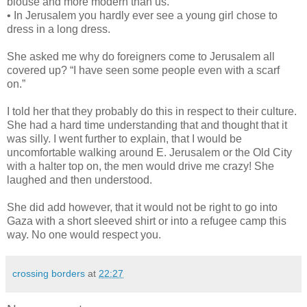
blouse and more modern than us.
• In Jerusalem you hardly ever see a young girl chose to
dress in a long dress.
She asked me why do foreigners come to Jerusalem all
covered up? “I have seen some people even with a scarf
on.”
I told her that they probably do this in respect to their culture.
She had a hard time understanding that and thought that it
was silly. I went further to explain, that I would be
uncomfortable walking around E. Jerusalem or the Old City
with a halter top on, the men would drive me crazy! She
laughed and then understood.
She did add however, that it would not be right to go into
Gaza with a short sleeved shirt or into a refugee camp this
way. No one would respect you.
crossing borders
at
22:27