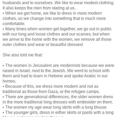
husbands and to ourselves. We like to wear modest clothing.
It also keeps the men from staring at us.
• When we get home, we like to dress in more modern
clothes, so we change into something that is much more
comfortable.
• Many times when women get together, we go out in public
with our long and loose clothes and our scarves, but when
we arrive to the home with the women, we remove all those
outer clothes and wear or beautiful dresses!
She also told me that:
• The women in Jerusalem are modernists because we were
raised in Israel, next to the Jewish. We went to school with
them and had to learn in Hebrew and spoke Arabic in our
homes.
• Because of this, we dress more modern and not as
traditional as those from Gaza, or the refugee camps.
• There are generational differences, the older women dress
in the more traditional long dresses with embroider on them.
• The women my age wear long skirts with a long blouse
• The younger girls, dress in either skirts or pants with a long