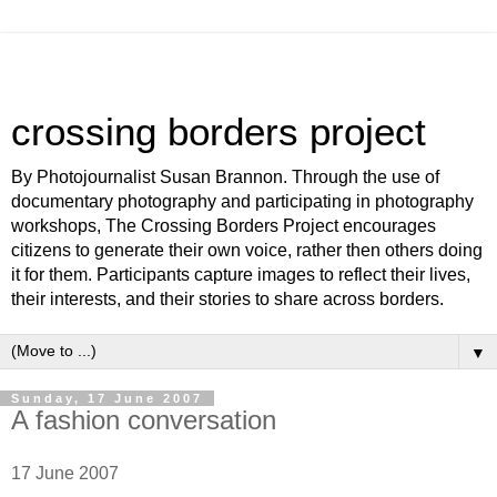
crossing borders project
By Photojournalist Susan Brannon. Through the use of
documentary photography and participating in photography
workshops, The Crossing Borders Project encourages
citizens to generate their own voice, rather then others doing
it for them. Participants capture images to reflect their lives,
their interests, and their stories to share across borders.
▼
Sunday, 17 June 2007
A fashion conversation
17 June 2007