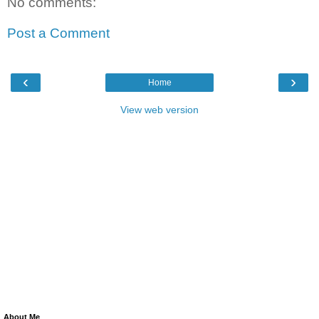
No comments:
Post a Comment
‹
›
Home
View web version
About Me