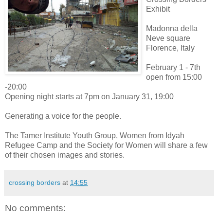
Exhibit
Madonna della
Neve square
Florence, Italy
February 1 - 7th
open from 15:00
-20:00
Opening night starts at 7pm on January 31, 19:00
Generating a voice for the people.
The Tamer Institute Youth Group, Women from Idyah
Refugee Camp and the Society for Women will share a few
of their chosen images and stories.
crossing borders
at
14:55
No comments: