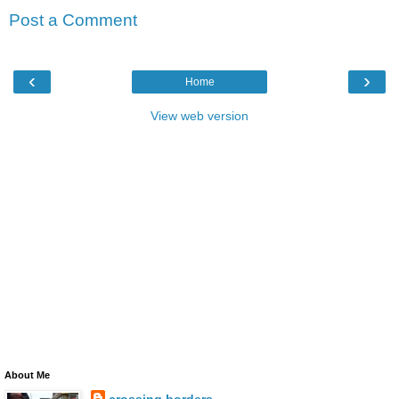
Post a Comment
‹
›
Home
View web version
About Me
crossing borders