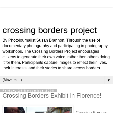
crossing borders project
By Photojournalist Susan Brannon. Through the use of
documentary photography and participating in photography
workshops, The Crossing Borders Project encourages
citizens to generate their own voice, rather then others doing
it for them. Participants capture images to reflect their lives,
their interests, and their stories to share across borders.
▼
Friday, 28 November 2008
Crossing Borders Exhibit in Florence!
Crossing Borders