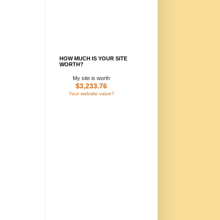
HOW MUCH IS YOUR SITE
WORTH?
My site is worth
$3,233.76
Your website value?