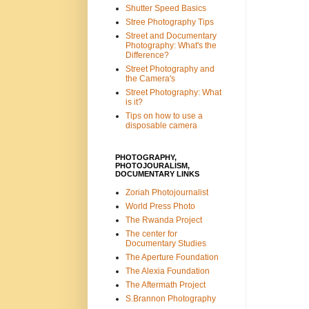
Shutter Speed Basics
Stree Photography Tips
Street and Documentary
Photography: What's the
Difference?
Street Photography and
the Camera's
Street Photography: What
is it?
Tips on how to use a
disposable camera
PHOTOGRAPHY,
PHOTOJOURALISM,
DOCUMENTARY LINKS
Zoriah Photojournalist
World Press Photo
The Rwanda Project
The center for
Documentary Studies
The Aperture Foundation
The Alexia Foundation
The Aftermath Project
S.Brannon Photography