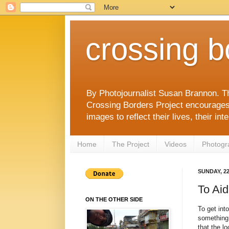
crossing b
By Photojournalist Susan Brannon. T
Crossing Borders Project encourages c
images to reflect their lives, their in
Home
The Project
Videos
Photogr
SUNDAY, 2
To Ai
ON THE OTHER SIDE
To get int
something 
that the l