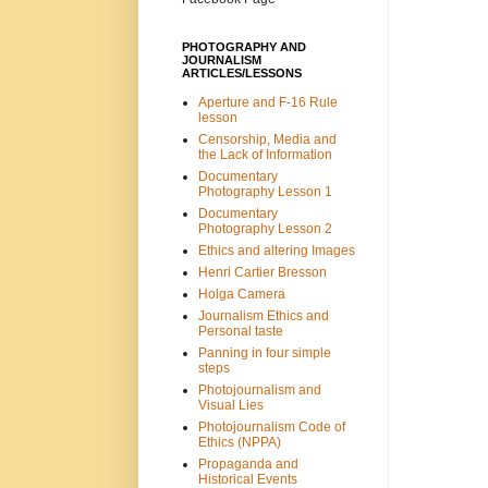
PHOTOGRAPHY AND
JOURNALISM
ARTICLES/LESSONS
Aperture and F-16 Rule
lesson
Censorship, Media and
the Lack of Information
Documentary
Photography Lesson 1
Documentary
Photography Lesson 2
Ethics and altering Images
Henri Cartier Bresson
Holga Camera
Journalism Ethics and
Personal taste
Panning in four simple
steps
Photojournalism and
Visual Lies
Photojournalism Code of
Ethics (NPPA)
Propaganda and
Historical Events