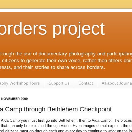
orders project
hrough the use of documentary photography and participati
itizens to generate their own voice, rather then others doin
terests, and their stories to share across borders.
aphy Workshop Tours
Support Us
Contact
All about Journa
2 NOVEMBER 2009
da Camp through Bethlehem Checkpoint
o Aida Camp you must first go into Bethlehem, then to Aida Camp. The proces
that can only be explained through Video. Even images do not express the dif
ocal citizens must go through each and every day to continue to work on the Isr