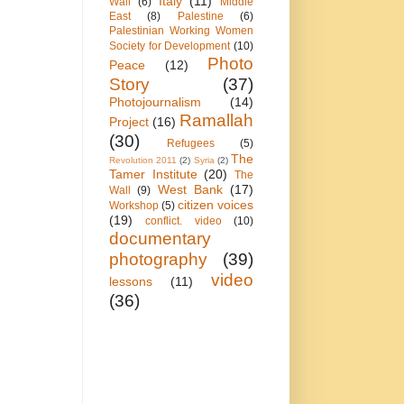
Italy
(11)
Wall
(6)
Middle
East
(8)
Palestine
(6)
Palestinian Working Women
Society for Development
(10)
Photo
Peace
(12)
Story
(37)
Photojournalism
(14)
Ramallah
Project
(16)
(30)
Refugees
(5)
The
Revolution 2011
(2)
Syria
(2)
Tamer Institute
(20)
The
West Bank
(17)
Wall
(9)
citizen voices
Workshop
(5)
(19)
conflict. video
(10)
documentary
photography
(39)
video
lessons
(11)
(36)