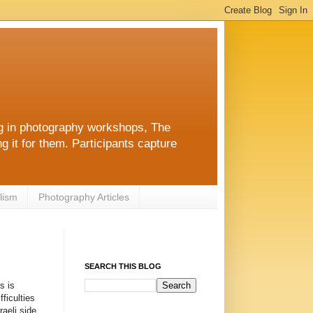
ng in photography workshops, The
g it for them. Participants capture
lism
Photography Articles
SEARCH THIS BLOG
s is
ficulties
aeli side,