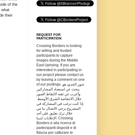
ide of the
w what
de their
REQUEST FOR
PARTICIPATION
Crossing Borders is looking
for willing and trusted
participants to capture
images during the Middle
East Uprising. If you are
interested in participating in
our project please contact us
by leaving a comment on one
of our postings. عبور الحدود هو
يبحث عن استعداد المشاركين
وأعرب عن ثقته لالتقاط الصور
خلال الانتفاضة الشرق الأوسط.
إذا كنت ترغب في المشاركة في
المشروع يرجى الاتصال بنا من
خلال ترك تعليق على أحد
الإعلانات لدينا. Crossing
Borders è alla ricerca di
partecipanti disposti e di
fiducia per catturare le