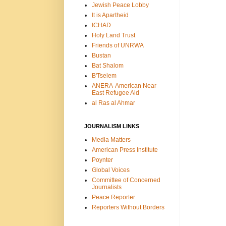
Jewish Peace Lobby
It is Apartheid
ICHAD
Holy Land Trust
Friends of UNRWA
Bustan
Bat Shalom
B'Tselem
ANERA-American Near
East Refugee Aid
al Ras al Ahmar
JOURNALISM LINKS
Media Matters
American Press Institute
Poynter
Global Voices
Committee of Concerned
Journalists
Peace Reporter
Reporters Without Borders