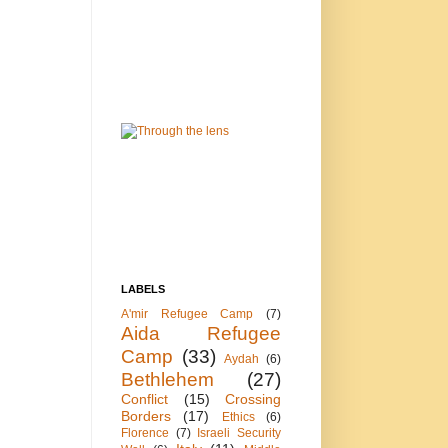
LABELS
A'mir Refugee Camp
(7)
Aida Refugee
Camp
(33)
Aydah
(6)
Bethlehem
(27)
Conflict
(15)
Crossing
Borders
(17)
Ethics
(6)
Florence
(7)
Israeli Security