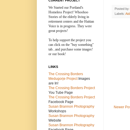
CURRENT PROJECT
We Started our Portland's
Posted by
Homeless Project! Whoohoo
Labels:
Ai
Stories of the elderly living in
retirement centers and the
Haitian
Voice is in progress. They were
great projects!
To help support the project you
can click on the "buy something"
tab...and purchase some images!
or our book!
LINKS
The Crossing Borders
Medugorje Project
Images
are In!
The Crossing Borders Projec
t
You Tube Page
The Crossing Borders Project
Facebook Page
Susan Brannon Photography
Newer Po
Workshops
Susan Brannon Photography
Website
Susan Brannon Photography
Facebook Page