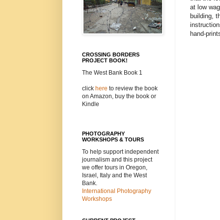
at low wag
building, 
instructio
hand-print
CROSSING BORDERS
PROJECT BOOK!
The West Bank Book 1
click
here
to review the book
on Amazon, buy the book or
Kindle
PHOTOGRAPHY
WORKSHOPS & TOURS
To help support independent
journalism and this project
we offer tours in Oregon,
Israel, Italy and the West
Bank.
International Photography
Workshops