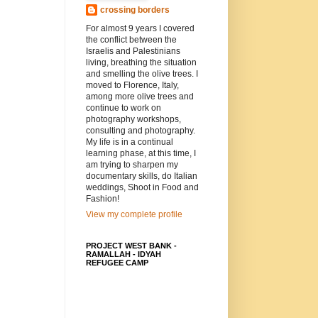
crossing borders
For almost 9 years I covered
the conflict between the
Israelis and Palestinians
living, breathing the situation
and smelling the olive trees. I
moved to Florence, Italy,
among more olive trees and
continue to work on
photography workshops,
consulting and photography.
My life is in a continual
learning phase, at this time, I
am trying to sharpen my
documentary skills, do Italian
weddings, Shoot in Food and
Fashion!
View my complete profile
PROJECT WEST BANK -
RAMALLAH - IDYAH
REFUGEE CAMP