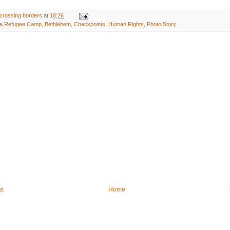
crossing borders
at
18:26
da Refugee Camp
,
Bethlehem
,
Checkpoints
,
Human Rights
,
Photo Story
st
Home