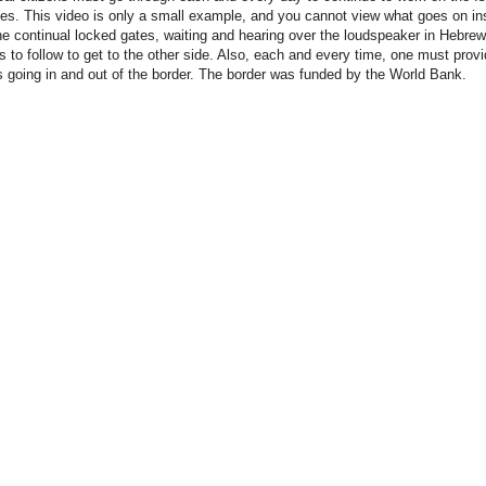
es. This video is only a small example, and you cannot view what goes on ins
the continual locked gates, waiting and hearing over the loudspeaker in Hebre
ns to follow to get to the other side. Also, each and every time, one must provi
s going in and out of the border. The border was funded by the World Bank.