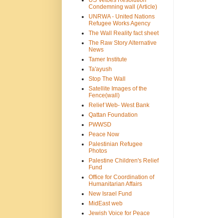
US Vetoes Resolution
Condemning wall (Article)
UNRWA - United Nations
Refugee Works Agency
The Wall Reality fact sheet
The Raw Story Alternative
News
Tamer Institute
Ta'ayush
Stop The Wall
Satellite Images of the
Fence(wall)
Relief Web- West Bank
Qattan Foundation
PWWSD
Peace Now
Palestinian Refugee
Photos
Palestine Children's Relief
Fund
Office for Coordination of
Humanitarian Affairs
New Israel Fund
MidEast web
Jewish Voice for Peace