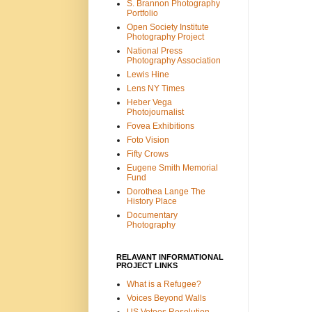
S. Brannon Photography
Portfolio
Open Society Institute
Photography Project
National Press
Photography Association
Lewis Hine
Lens NY Times
Heber Vega
Photojournalist
Fovea Exhibitions
Foto Vision
Fifty Crows
Eugene Smith Memorial
Fund
Dorothea Lange The
History Place
Documentary
Photography
RELAVANT INFORMATIONAL
PROJECT LINKS
What is a Refugee?
Voices Beyond Walls