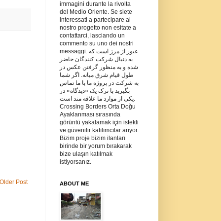
immagini durante la rivolta
del Medio Oriente. Se siete
interessati a partecipare al
nostro progetto non esitate a
contattarci, lasciando un
commento su uno dei nostri
messaggi. عبور از مرز است که
به دنبال شرکت کنندگان حاضر
شده و به منظور گرفتن عکس در
طول قیام شرق میانه. اگر شما
به شرکت در پروژه ما با ما تماس
بگیرید با ترک یک «دیدگاه» در
یکی از موارد ما علاقه مند است.
Crossing Borders Orta Doğu
Ayaklanması sırasında
görüntü yakalamak için istekli
ve güvenilir katılımcılar arıyor.
Bizim proje bizim ilanları
birinde bir yorum bırakarak
bize ulaşın katılmak
istiyorsanız.
Older Post
ABOUT ME