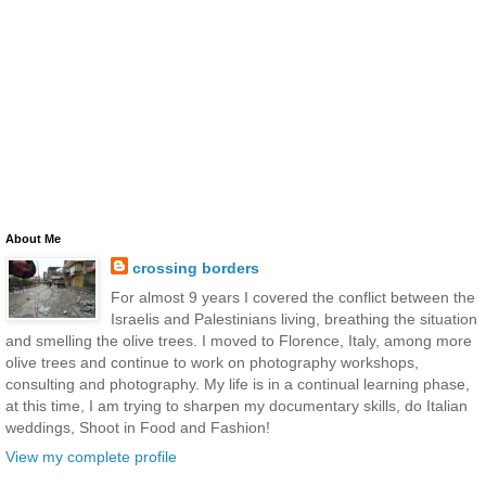
About Me
crossing borders
For almost 9 years I covered the conflict between the
Israelis and Palestinians living, breathing the situation
and smelling the olive trees. I moved to Florence, Italy, among more
olive trees and continue to work on photography workshops,
consulting and photography. My life is in a continual learning phase,
at this time, I am trying to sharpen my documentary skills, do Italian
weddings, Shoot in Food and Fashion!
View my complete profile