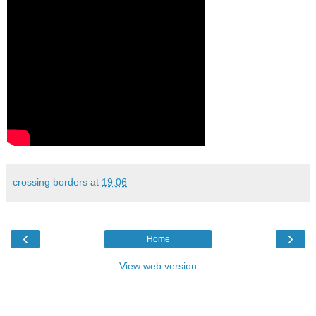
crossing borders
at
19:06
‹
›
Home
View web version