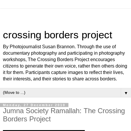
crossing borders project
By Photojournalist Susan Brannon. Through the use of
documentary photography and participating in photography
workshops, The Crossing Borders Project encourages
citizens to generate their own voice, rather then others doing
it for them. Participants capture images to reflect their lives,
their interests, and their stories to share across borders.
▼
Monday, 27 December 2010
Jumna Society Ramallah: The Crossing
Borders Project