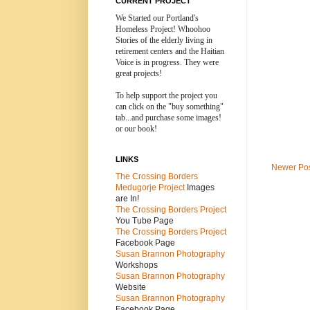
CURRENT PROJECT
We Started our Portland's
Homeless Project! Whoohoo
Stories of the elderly living in
retirement centers and the
Haitian
Voice is in progress. They were
great projects!
To help support the project you
can click on the "buy something"
tab...and purchase some images!
or our book!
LINKS
Newer Po
The Crossing Borders
Medugorje Project
Images
are In!
The Crossing Borders Projec
t
You Tube Page
The Crossing Borders Project
Facebook Page
Susan Brannon Photography
Workshops
Susan Brannon Photography
Website
Susan Brannon Photography
Facebook Page