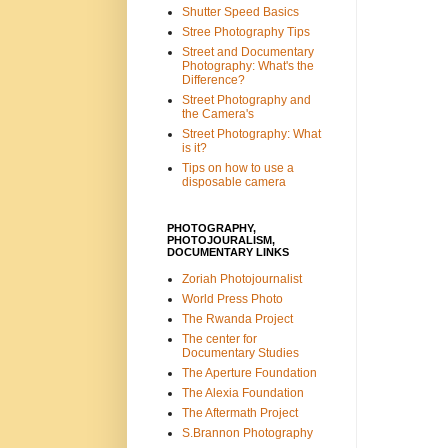
Shutter Speed Basics
Stree Photography Tips
Street and Documentary
Photography: What's the
Difference?
Street Photography and
the Camera's
Street Photography: What
is it?
Tips on how to use a
disposable camera
PHOTOGRAPHY,
PHOTOJOURALISM,
DOCUMENTARY LINKS
Zoriah Photojournalist
World Press Photo
The Rwanda Project
The center for
Documentary Studies
The Aperture Foundation
The Alexia Foundation
The Aftermath Project
S.Brannon Photography