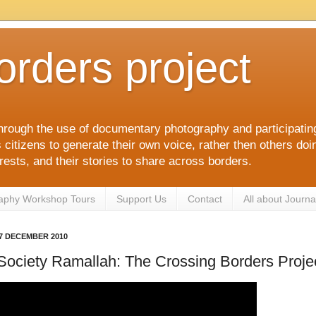
orders project
hrough the use of documentary photography and participati
itizens to generate their own voice, rather then others doin
terests, and their stories to share across borders.
aphy Workshop Tours
Support Us
Contact
All about Journa
7 DECEMBER 2010
Society Ramallah: The Crossing Borders Proje