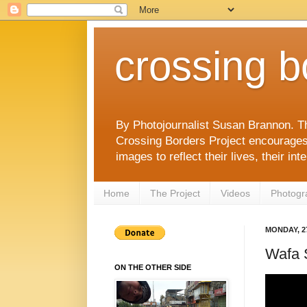
crossing b
By Photojournalist Susan Brannon. T
Crossing Borders Project encourages c
images to reflect their lives, their in
Home
The Project
Videos
Photogr
MONDAY, 2
Wafa 
ON THE OTHER SIDE