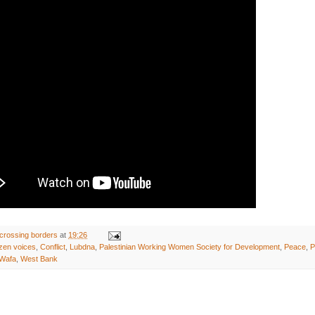
crossing borders
at
19:26
izen voices
,
Conflict
,
Lubdna
,
Palestinian Working Women Society for Development
,
Peace
,
P
Wafa
,
West Bank