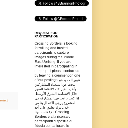
REQUEST FOR
PARTICIPATION
Crossing Borders is looking
for willing and trusted
participants to capture
images during the Middle
East Uprising. If you are
interested in participating in
our project please contact us
by leaving a comment on one
of our postings. عبور الحدود هو
يبحث عن استعداد المشاركين
وأعرب عن ثقته لالتقاط الصور
خلال الانتفاضة الشرق الأوسط.
إذا كنت ترغب في المشاركة في
roject
,
المشروع يرجى الاتصال بنا من
خلال ترك تعليق على أحد
الإعلانات لدينا. Crossing
Borders è alla ricerca di
partecipanti disposti e di
fiducia per catturare le