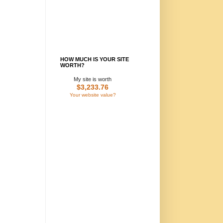
HOW MUCH IS YOUR SITE
WORTH?
My site is worth
$3,233.76
Your website value?