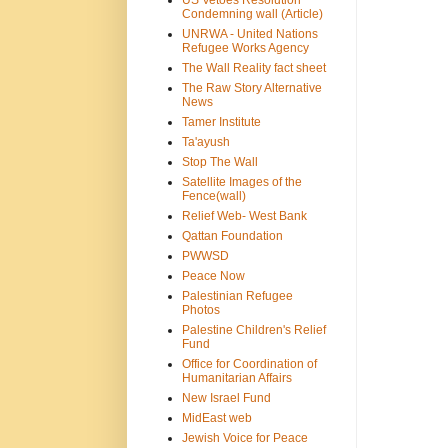
US Vetoes Resolution
Condemning wall (Article)
UNRWA - United Nations
Refugee Works Agency
The Wall Reality fact sheet
The Raw Story Alternative
News
Tamer Institute
Ta'ayush
Stop The Wall
Satellite Images of the
Fence(wall)
Relief Web- West Bank
Qattan Foundation
PWWSD
Peace Now
Palestinian Refugee
Photos
Palestine Children's Relief
Fund
Office for Coordination of
Humanitarian Affairs
New Israel Fund
MidEast web
Jewish Voice for Peace