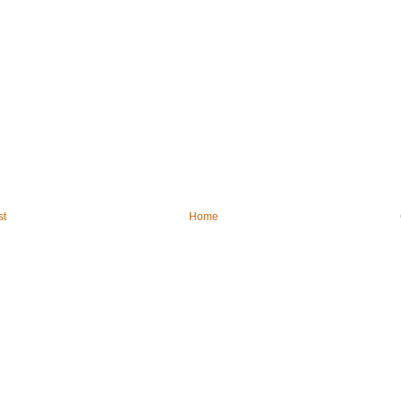
st
Home