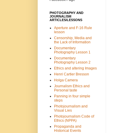
PHOTOGRAPHY AND
JOURNALISM
ARTICLES/LESSONS
Aperture and F-16 Rule
lesson
Censorship, Media and
the Lack of Information
Documentary
Photography Lesson 1
Documentary
Photography Lesson 2
Ethics and altering Images
Henri Cartier Bresson
Holga Camera
Journalism Ethics and
Personal taste
Panning in four simple
steps
Photojournalism and
Visual Lies
Photojournalism Code of
Ethics (NPPA)
Propaganda and
Historical Events