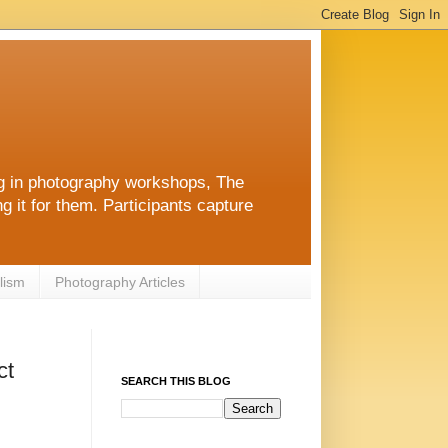
ng in photography workshops, The
g it for them. Participants capture
lism
Photography Articles
ct
SEARCH THIS BLOG