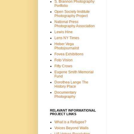
S. Brannon Photography
Portfolio
Open Society Institute
Photography Project
National Press
Photography Association
Lewis Hine
Lens NY Times
Heber Vega
Photojournalist
Fovea Exhibitions
Foto Vision
Fifty Crows
Eugene Smith Memorial
Fund
Dorothea Lange The
History Place
Documentary
Photography
RELAVANT INFORMATIONAL
PROJECT LINKS
What is a Refugee?
Voices Beyond Walls