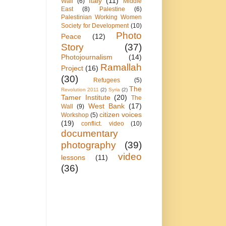
Italy
(11)
Wall
(6)
Middle
East
(8)
Palestine
(6)
Palestinian Working Women
Society for Development
(10)
Photo
Peace
(12)
Story
(37)
Photojournalism
(14)
Ramallah
Project
(16)
(30)
Refugees
(5)
The
Revolution 2011
(2)
Syria
(2)
Tamer Institute
(20)
The
West Bank
(17)
Wall
(9)
citizen voices
Workshop
(5)
(19)
conflict. video
(10)
documentary
photography
(39)
video
lessons
(11)
(36)