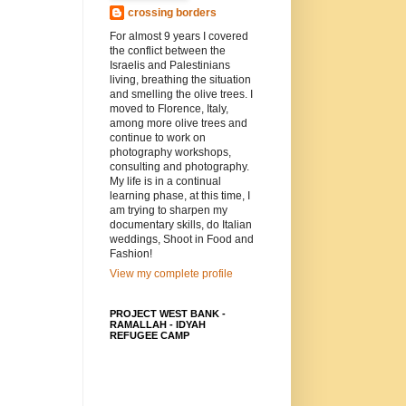
crossing borders
For almost 9 years I covered
the conflict between the
Israelis and Palestinians
living, breathing the situation
and smelling the olive trees. I
moved to Florence, Italy,
among more olive trees and
continue to work on
photography workshops,
consulting and photography.
My life is in a continual
learning phase, at this time, I
am trying to sharpen my
documentary skills, do Italian
weddings, Shoot in Food and
Fashion!
View my complete profile
PROJECT WEST BANK -
RAMALLAH - IDYAH
REFUGEE CAMP