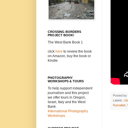
CROSSING BORDERS
PROJECT BOOK!
The West Bank Book 1
click
here
to review the book
on Amazon, buy the book or
Kindle
PHOTOGRAPHY
WORKSHOPS & TOURS
To help support independent
journalism and this project
Posted by
we offer tours in Oregon,
Labels:
cit
Israel, Italy and the West
Ramallah
,
Bank.
International Photography
Workshops