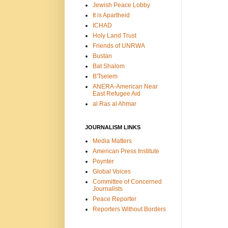
Jewish Peace Lobby
It is Apartheid
ICHAD
Holy Land Trust
Friends of UNRWA
Bustan
Bat Shalom
B'Tselem
ANERA-American Near
East Refugee Aid
al Ras al Ahmar
JOURNALISM LINKS
Media Matters
American Press Institute
Poynter
Global Voices
Committee of Concerned
Journalists
Peace Reporter
Reporters Without Borders