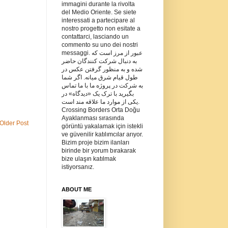
immagini durante la rivolta
del Medio Oriente. Se siete
interessati a partecipare al
nostro progetto non esitate a
contattarci, lasciando un
commento su uno dei nostri
messaggi. عبور از مرز است که
به دنبال شرکت کنندگان حاضر
شده و به منظور گرفتن عکس در
طول قیام شرق میانه. اگر شما
به شرکت در پروژه ما با ما تماس
بگیرید با ترک یک «دیدگاه» در
یکی از موارد ما علاقه مند است.
Crossing Borders Orta Doğu
Ayaklanması sırasında
Older Post
görüntü yakalamak için istekli
ve güvenilir katılımcılar arıyor.
Bizim proje bizim ilanları
birinde bir yorum bırakarak
bize ulaşın katılmak
istiyorsanız.
ABOUT ME