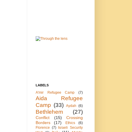
LABELS
A'mir Refugee Camp
(7)
Aida Refugee
Camp
(33)
Aydah
(6)
Bethlehem
(27)
Conflict
(15)
Crossing
Borders
(17)
Ethics
(6)
Florence
(7)
Israeli Security