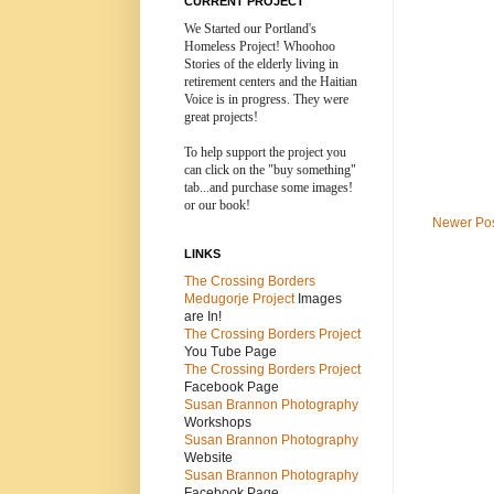
CURRENT PROJECT
We Started our Portland's
Homeless Project! Whoohoo
Stories of the elderly living in
retirement centers and the
Haitian
Voice is in progress. They were
great projects!
To help support the project you
can click on the "buy something"
tab...and purchase some images!
or our book!
Newer Po
LINKS
The Crossing Borders
Medugorje Project
Images
are In!
The Crossing Borders Projec
t
You Tube Page
The Crossing Borders Project
Facebook Page
Susan Brannon Photography
Workshops
Susan Brannon Photography
Website
Susan Brannon Photography
Facebook Page