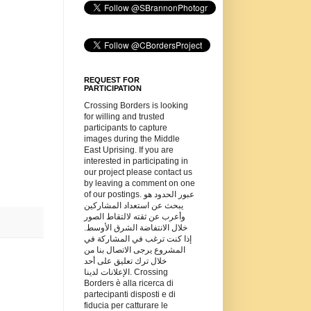
REQUEST FOR
PARTICIPATION
Crossing Borders is looking
for willing and trusted
participants to capture
images during the Middle
East Uprising. If you are
interested in participating in
our project please contact us
by leaving a comment on one
of our postings. عبور الحدود هو
يبحث عن استعداد المشاركين
وأعرب عن ثقته لالتقاط الصور
خلال الانتفاضة الشرق الأوسط.
إذا كنت ترغب في المشاركة في
المشروع يرجى الاتصال بنا من
خلال ترك تعليق على أحد
الإعلانات لدينا. Crossing
Borders è alla ricerca di
partecipanti disposti e di
fiducia per catturare le