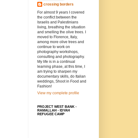
crossing borders
For almost 9 years I covered
the conflict between the
Israelis and Palestinians
living, breathing the situation
and smelling the olive trees. I
moved to Florence, Italy,
among more olive trees and
continue to work on
photography workshops,
consulting and photography.
My life is in a continual
learning phase, at this time, I
am trying to sharpen my
documentary skills, do Italian
weddings, Shoot in Food and
Fashion!
View my complete profile
PROJECT WEST BANK -
RAMALLAH - IDYAH
REFUGEE CAMP