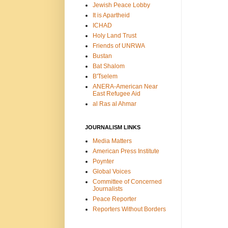
Jewish Peace Lobby
It is Apartheid
ICHAD
Holy Land Trust
Friends of UNRWA
Bustan
Bat Shalom
B'Tselem
ANERA-American Near
East Refugee Aid
al Ras al Ahmar
JOURNALISM LINKS
Media Matters
American Press Institute
Poynter
Global Voices
Committee of Concerned
Journalists
Peace Reporter
Reporters Without Borders