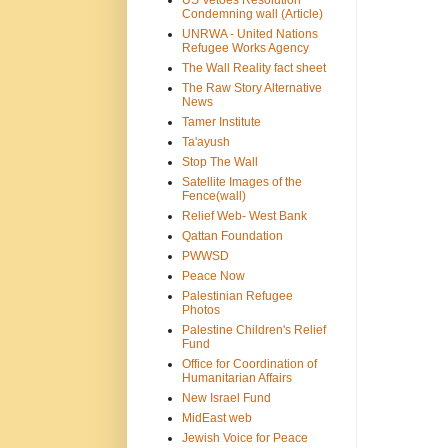
US Vetoes Resolution
Condemning wall (Article)
UNRWA - United Nations
Refugee Works Agency
The Wall Reality fact sheet
The Raw Story Alternative
News
Tamer Institute
Ta'ayush
Stop The Wall
Satellite Images of the
Fence(wall)
Relief Web- West Bank
Qattan Foundation
PWWSD
Peace Now
Palestinian Refugee
Photos
Palestine Children's Relief
Fund
Office for Coordination of
Humanitarian Affairs
New Israel Fund
MidEast web
Jewish Voice for Peace