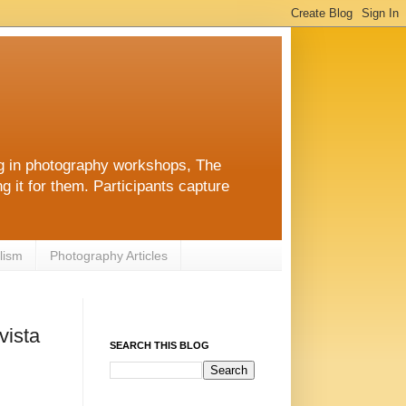
ng in photography workshops, The
g it for them. Participants capture
lism
Photography Articles
vista
SEARCH THIS BLOG