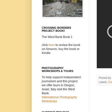
CROSSING BORDERS
PROJECT BOOK!
The West Bank Book 1
click
here
to review the book
on Amazon, buy the book or
Kindle
PHOTOGRAPHY
WORKSHOPS & TOURS
To help support independent
Posted by
journalism and this project
Labels:
Con
we offer tours in Oregon,
Israel, Italy and the West
Bank.
International Photography
Workshops