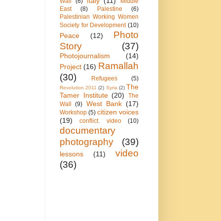
Italy
(11)
Wall
(6)
Middle
East
(8)
Palestine
(6)
Palestinian Working Women
Society for Development
(10)
Photo
Peace
(12)
Story
(37)
Photojournalism
(14)
Ramallah
Project
(16)
(30)
Refugees
(5)
The
Revolution 2011
(2)
Syria
(2)
Tamer Institute
(20)
The
West Bank
(17)
Wall
(9)
citizen voices
Workshop
(5)
(19)
conflict. video
(10)
documentary
photography
(39)
video
lessons
(11)
(36)