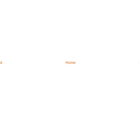
st
Home