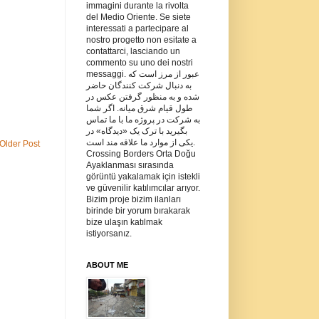
immagini durante la rivolta
del Medio Oriente. Se siete
interessati a partecipare al
nostro progetto non esitate a
contattarci, lasciando un
commento su uno dei nostri
messaggi. عبور از مرز است که
به دنبال شرکت کنندگان حاضر
شده و به منظور گرفتن عکس در
طول قیام شرق میانه. اگر شما
به شرکت در پروژه ما با ما تماس
بگیرید با ترک یک «دیدگاه» در
یکی از موارد ما علاقه مند است.
Older Post
Crossing Borders Orta Doğu
Ayaklanması sırasında
görüntü yakalamak için istekli
ve güvenilir katılımcılar arıyor.
Bizim proje bizim ilanları
birinde bir yorum bırakarak
bize ulaşın katılmak
istiyorsanız.
ABOUT ME