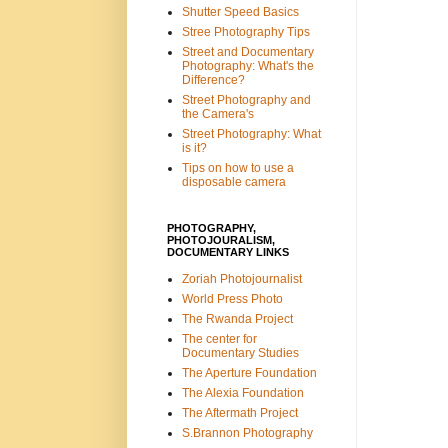
Shutter Speed Basics
Stree Photography Tips
Street and Documentary
Photography: What's the
Difference?
Street Photography and
the Camera's
Street Photography: What
is it?
Tips on how to use a
disposable camera
PHOTOGRAPHY,
PHOTOJOURALISM,
DOCUMENTARY LINKS
Zoriah Photojournalist
World Press Photo
The Rwanda Project
The center for
Documentary Studies
The Aperture Foundation
The Alexia Foundation
The Aftermath Project
S.Brannon Photography