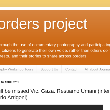
orders project
hrough the use of documentary photography and participati
itizens to generate their own voice, rather then others doin
terests, and their stories to share across borders.
aphy Workshop Tours
Support Us
Contact
All about Journa
16 APRIL 2011
ll be missed Vic. Gaza: Restiamo Umani (inter
rio Arrigoni)