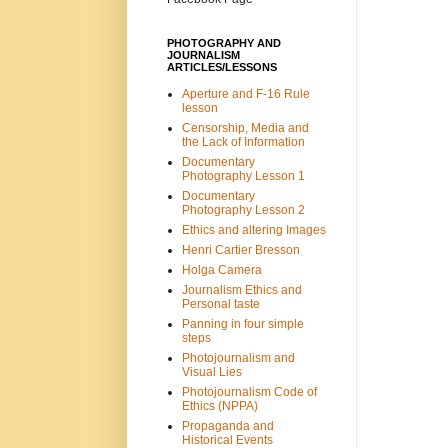
PHOTOGRAPHY AND
JOURNALISM
ARTICLES/LESSONS
Aperture and F-16 Rule
lesson
Censorship, Media and
the Lack of Information
Documentary
Photography Lesson 1
Documentary
Photography Lesson 2
Ethics and altering Images
Henri Cartier Bresson
Holga Camera
Journalism Ethics and
Personal taste
Panning in four simple
steps
Photojournalism and
Visual Lies
Photojournalism Code of
Ethics (NPPA)
Propaganda and
Historical Events