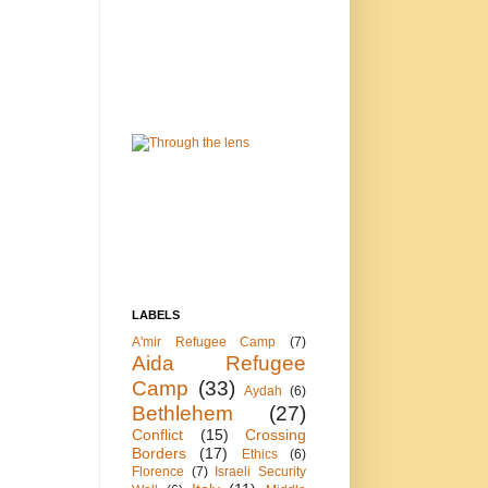
LABELS
A'mir Refugee Camp
(7)
Aida Refugee
Camp
(33)
Aydah
(6)
Bethlehem
(27)
Conflict
(15)
Crossing
Borders
(17)
Ethics
(6)
Florence
(7)
Israeli Security