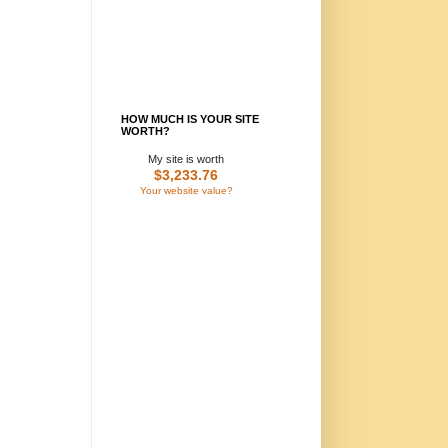
HOW MUCH IS YOUR SITE
WORTH?
My site is worth
$3,233.76
Your website value?