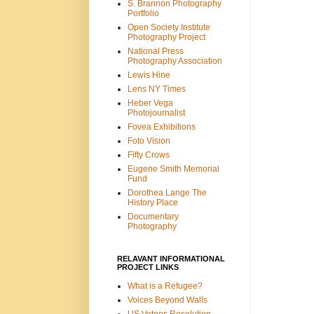
S. Brannon Photography
Portfolio
Open Society Institute
Photography Project
National Press
Photography Association
Lewis Hine
Lens NY Times
Heber Vega
Photojournalist
Fovea Exhibitions
Foto Vision
Fifty Crows
Eugene Smith Memorial
Fund
Dorothea Lange The
History Place
Documentary
Photography
RELAVANT INFORMATIONAL
PROJECT LINKS
What is a Refugee?
Voices Beyond Walls