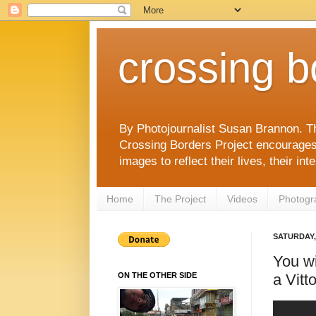
crossing b
By Photojournalist Susan Brannon. T
Crossing Borders Project encourages c
images to reflect their lives, their in
Home
The Project
Videos
Photogr
SATURDAY, 
You wi
a Vitto
ON THE OTHER SIDE