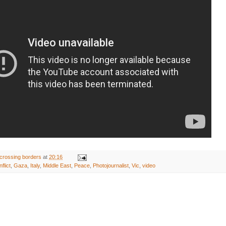
crossing borders
at
20:16
flict
,
Gaza
,
Italy
,
Middle East
,
Peace
,
Photojournalist
,
Vic
,
video