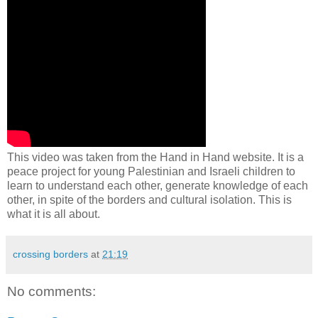
This video was taken from the Hand in Hand website. It is a
peace project for young Palestinian and Israeli children to
learn to understand each other, generate knowledge of each
other, in spite of the borders and cultural isolation. This is
what it is all about.
crossing borders
at
21:19
No comments: