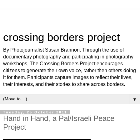
crossing borders project
By Photojournalist Susan Brannon. Through the use of
documentary photography and participating in photography
workshops, The Crossing Borders Project encourages
citizens to generate their own voice, rather then others doing
it for them. Participants capture images to reflect their lives,
their interests, and their stories to share across borders.
▼
Tuesday, 25 October 2011
Hand in Hand, a Pal/Israeli Peace
Project