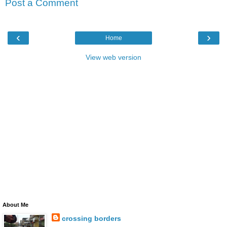
Post a Comment
‹
›
Home
View web version
About Me
crossing borders