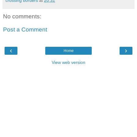
crossing borders
at
20:31
No comments:
Post a Comment
‹
›
Home
View web version