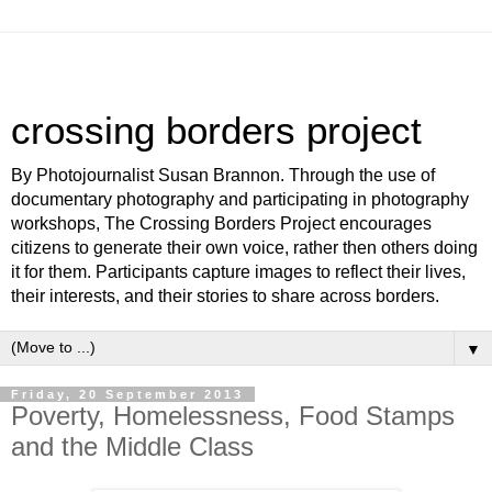
crossing borders project
By Photojournalist Susan Brannon. Through the use of
documentary photography and participating in photography
workshops, The Crossing Borders Project encourages
citizens to generate their own voice, rather then others doing
it for them. Participants capture images to reflect their lives,
their interests, and their stories to share across borders.
▼
Friday, 20 September 2013
Poverty, Homelessness, Food Stamps
and the Middle Class