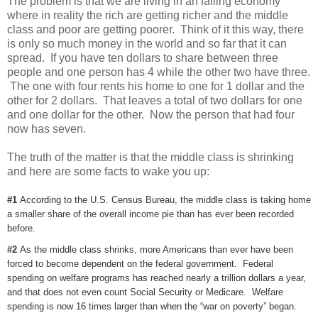
The problem is that we are living in an failing economy
where in reality the rich are getting richer and the middle
class and poor are getting poorer. Think of it this way, there
is only so much money in the world and so far that it can
spread. If you have ten dollars to share between three
people and one person has 4 while the other two have three.
The one with four rents his home to one for 1 dollar and the
other for 2 dollars. That leaves a total of two dollars for one
and one dollar for the other. Now the person that had four
now has seven.
The truth of the matter is that the middle class is shrinking
and here are some facts to wake you up:
#1
According to the U.S. Census Bureau, the middle class is taking home
a smaller share of the overall income pie than has ever been recorded
before.
#2
As the middle class shrinks, more Americans than ever have been
forced to become dependent on the federal government. Federal
spending on welfare programs has reached nearly a trillion dollars a year,
and that does not even count Social Security or Medicare. Welfare
spending is now 16 times larger than when the “war on poverty” began.