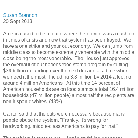
Susan Brannon
20 Sept 2013
America used to be a place where there once was a cushion
in times of crisis and now that system has been frayed. We
have a one strike and your out economy. We can jump from
middle class to become extremely venerable with the middle
class being the most venerable. The House just approved
the overhaul of our nations food stamp program by cutting
$39 billion in funding over the next decade at a time when
we need it the most. Including 3.8 million by 2014 affecting
around 4 million Americans. At this time 14 percent of
American households are on food stamps a total 16.4 million
households (47 million people) almost half the recipients are
non hispanic whites. (48%)
Cantor said that the cuts were necessary because many
people abuse the system, "Frankly, it's wrong for
hardworking, middle-class Americans to pay for that."