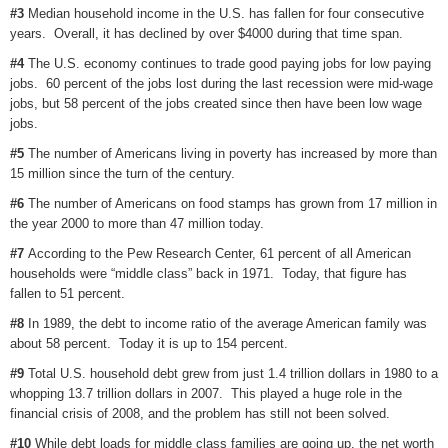
#3
Median household income in the U.S. has fallen for four consecutive
years. Overall, it has declined by over $4000 during that time span.
#4
The U.S. economy continues to trade good paying jobs for low paying
jobs. 60 percent of the jobs lost during the last recession were mid-wage
jobs, but 58 percent of the jobs created since then have been low wage
jobs.
#5
The number of Americans living in poverty has increased by more than
15 million since the turn of the century.
#6
The number of Americans on food stamps has grown from 17 million in
the year 2000 to more than 47 million today.
#7
According to the Pew Research Center, 61 percent of all American
households were “middle class” back in 1971. Today, that figure has
fallen to 51 percent.
#8
In 1989, the debt to income ratio of the average American family was
about 58 percent. Today it is up to 154 percent.
#9
Total U.S. household debt grew from just 1.4 trillion dollars in 1980 to a
whopping 13.7 trillion dollars in 2007. This played a huge role in the
financial crisis of 2008, and the problem has still not been solved.
#10
While debt loads for middle class families are going up, the net worth