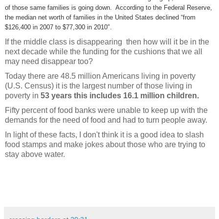
of those same families is going down. According to the Federal Reserve,
the median net worth of families in the United States declined “from
$126,400 in 2007 to $77,300 in 2010″.
If the middle class is disappearing then how will it be in the
next decade while the funding for the cushions that we all
may need disappear too?
Today there are 48.5 million Americans living in poverty
(U.S. Census) it is the largest number of those living in
poverty in
53 years this includes 16.1 million children.
Fifty percent of food banks were unable to keep up with the
demands for the need of food and had to turn people away.
In light of these facts, I don't think it is a good idea to slash
food stamps and make jokes about those who are trying to
stay above water.