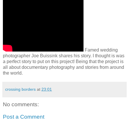
Famed wedding
photographer Joe Buissink shares his story. I thought is was
a perfect story to put on this project! Being that the project is
all about documentary photography and stories from around
the world.
crossing borders
at
23:01
No comments:
Post a Comment