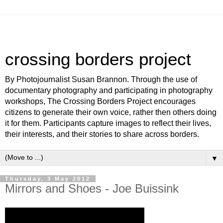
crossing borders project
By Photojournalist Susan Brannon. Through the use of
documentary photography and participating in photography
workshops, The Crossing Borders Project encourages
citizens to generate their own voice, rather then others doing
it for them. Participants capture images to reflect their lives,
their interests, and their stories to share across borders.
▼
Thursday, 3 May 2012
Mirrors and Shoes - Joe Buissink