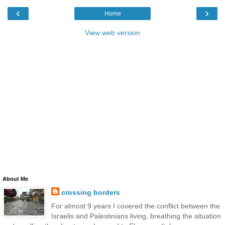
‹
›
Home
View web version
About Me
crossing borders
For almost 9 years I covered the conflict between the
Israelis and Palestinians living, breathing the situation