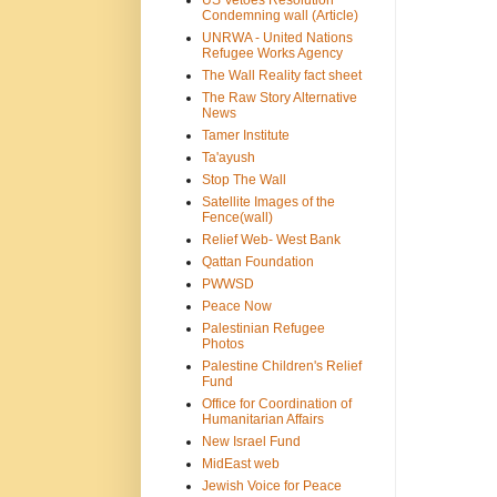
US Vetoes Resolution
Condemning wall (Article)
UNRWA - United Nations
Refugee Works Agency
The Wall Reality fact sheet
The Raw Story Alternative
News
Tamer Institute
Ta'ayush
Stop The Wall
Satellite Images of the
Fence(wall)
Relief Web- West Bank
Qattan Foundation
PWWSD
Peace Now
Palestinian Refugee
Photos
Palestine Children's Relief
Fund
Office for Coordination of
Humanitarian Affairs
New Israel Fund
MidEast web
Jewish Voice for Peace