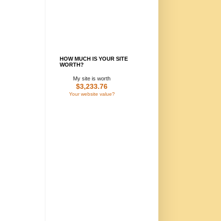
HOW MUCH IS YOUR SITE
WORTH?
My site is worth
$3,233.76
Your website value?