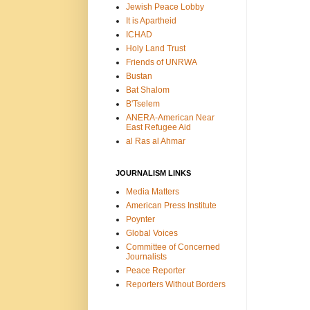
Jewish Peace Lobby
It is Apartheid
ICHAD
Holy Land Trust
Friends of UNRWA
Bustan
Bat Shalom
B'Tselem
ANERA-American Near
East Refugee Aid
al Ras al Ahmar
JOURNALISM LINKS
Media Matters
American Press Institute
Poynter
Global Voices
Committee of Concerned
Journalists
Peace Reporter
Reporters Without Borders