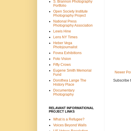
S. Brannon Photography
Portfolio
Open Society Institute
Photography Project
National Press
Photography Association
Lewis Hine
Lens NY Times
Heber Vega
Photojournalist
Fovea Exhibitions
Foto Vision
Fifty Crows
Eugene Smith Memorial
Newer Po
Fund
Subscribe 
Dorothea Lange The
History Place
Documentary
Photography
RELAVANT INFORMATIONAL
PROJECT LINKS
What is a Refugee?
Voices Beyond Walls