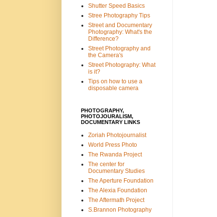
Shutter Speed Basics
Stree Photography Tips
Street and Documentary
Photography: What's the
Difference?
Street Photography and
the Camera's
Street Photography: What
is it?
Tips on how to use a
disposable camera
PHOTOGRAPHY,
PHOTOJOURALISM,
DOCUMENTARY LINKS
Zoriah Photojournalist
World Press Photo
The Rwanda Project
The center for
Documentary Studies
The Aperture Foundation
The Alexia Foundation
The Aftermath Project
S.Brannon Photography