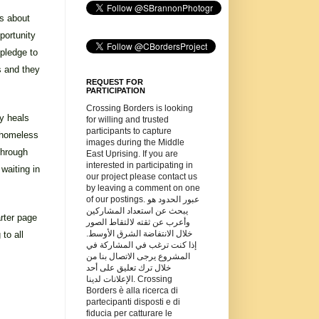
ls about
portunity
 pledge to
s and they
REQUEST FOR
PARTICIPATION
Crossing Borders is looking
y heals
for willing and trusted
participants to capture
 homeless
images during the Middle
through
East Uprising. If you are
interested in participating in
waiting in
our project please contact us
by leaving a comment on one
of our postings. عبور الحدود هو
يبحث عن استعداد المشاركين
arter page
وأعرب عن ثقته لالتقاط الصور
خلال الانتفاضة الشرق الأوسط.
to all
إذا كنت ترغب في المشاركة في
المشروع يرجى الاتصال بنا من
خلال ترك تعليق على أحد
الإعلانات لدينا. Crossing
Borders è alla ricerca di
partecipanti disposti e di
fiducia per catturare le