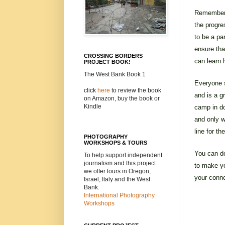
Remember i
the progre
to be a pa
ensure tha
CROSSING BORDERS
can learn 
PROJECT BOOK!
The West Bank Book 1
Everyone s
click
here
to review the book
and is a 
on Amazon, buy the book or
Kindle
camp in do
and only w
line for t
PHOTOGRAPHY
WORKSHOPS & TOURS
You can do
To help support independent
journalism and this project
to make yo
we offer tours in Oregon,
your conne
Israel, Italy and the West
Bank.
International Photography
Workshops