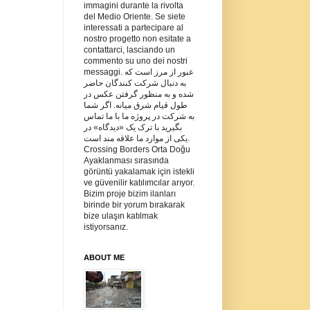
immagini durante la rivolta
del Medio Oriente. Se siete
interessati a partecipare al
nostro progetto non esitate a
contattarci, lasciando un
commento su uno dei nostri
messaggi. عبور از مرز است که
به دنبال شرکت کنندگان حاضر
شده و به منظور گرفتن عکس در
طول قیام شرق میانه. اگر شما
به شرکت در پروژه ما با ما تماس
بگیرید با ترک یک «دیدگاه» در
یکی از موارد ما علاقه مند است.
Crossing Borders Orta Doğu
Ayaklanması sırasında
görüntü yakalamak için istekli
ve güvenilir katılımcılar arıyor.
Bizim proje bizim ilanları
birinde bir yorum bırakarak
bize ulaşın katılmak
istiyorsanız.
ABOUT ME