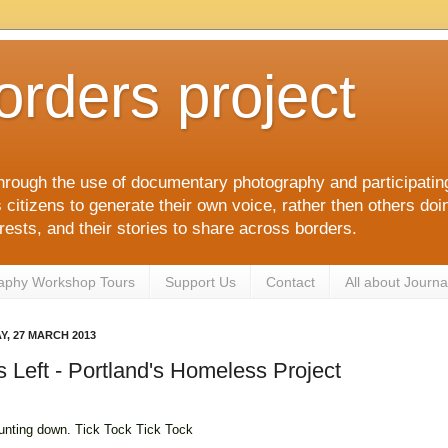
orders project
hrough the use of documentary photography and participati
itizens to generate their own voice, rather then others doin
terests, and their stories to share across borders.
aphy Workshop Tours
Support Us
Contact
All about Journa
, 27 MARCH 2013
 Left - Portland's Homeless Project
unting down. Tick Tock Tick Tock