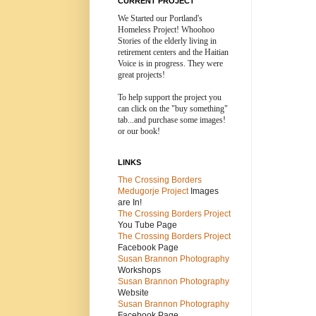
CURRENT PROJECT
We Started our Portland's
Homeless Project! Whoohoo
Stories of the elderly living in
retirement centers and the
Haitian
Voice is in progress. They were
great projects!
To help support the project you
can click on the "buy something"
tab...and purchase some images!
or our book!
LINKS
The Crossing Borders
Medugorje Project
Images
are In!
The Crossing Borders Projec
t
You Tube Page
The Crossing Borders Project
Facebook Page
Susan Brannon Photography
Workshops
Susan Brannon Photography
Website
Susan Brannon Photography
Facebook Page