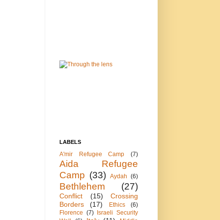
LABELS
A'mir Refugee Camp
(7)
Aida Refugee
Camp
(33)
Aydah
(6)
Bethlehem
(27)
Conflict
(15)
Crossing
Borders
(17)
Ethics
(6)
Florence
(7)
Israeli Security