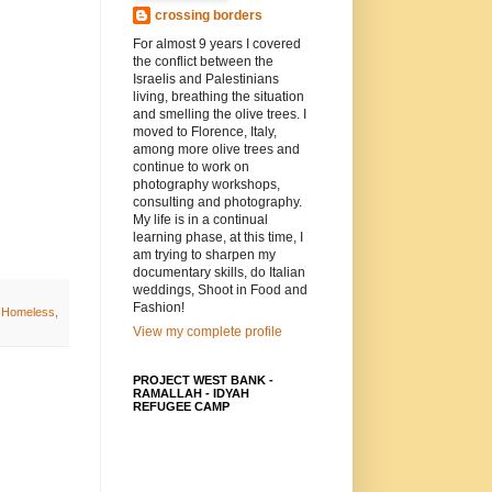
crossing borders
For almost 9 years I covered
the conflict between the
Israelis and Palestinians
living, breathing the situation
and smelling the olive trees. I
moved to Florence, Italy,
among more olive trees and
continue to work on
photography workshops,
consulting and photography.
My life is in a continual
learning phase, at this time, I
am trying to sharpen my
documentary skills, do Italian
weddings, Shoot in Food and
Fashion!
d Homeless
,
View my complete profile
PROJECT WEST BANK -
RAMALLAH - IDYAH
REFUGEE CAMP