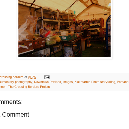
crossing borders
at
01:25
cumentary photography
,
Downtown Portland
,
images
,
Kickstarter
,
Photo storytelling
,
Portlan
nnon
,
The Crossing Borders Project
mments:
a Comment