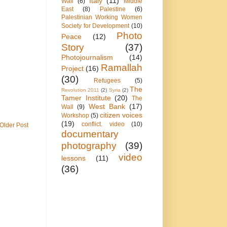
Italy
(11)
Wall
(6)
Middle
East
(8)
Palestine
(6)
Palestinian Working Women
Society for Development
(10)
Photo
Peace
(12)
Story
(37)
Photojournalism
(14)
Ramallah
Project
(16)
(30)
Refugees
(5)
The
Revolution 2011
(2)
Syria
(2)
Tamer Institute
(20)
The
West Bank
(17)
Wall
(9)
citizen voices
Workshop
(5)
(19)
conflict. video
(10)
Older Post
documentary
photography
(39)
video
lessons
(11)
(36)