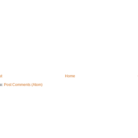
st
Home
to:
Post Comments (Atom)