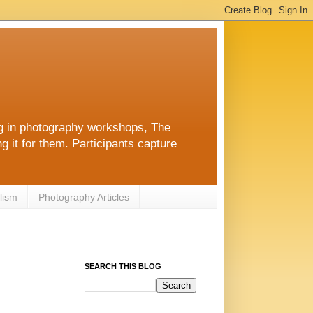
ng in photography workshops, The
g it for them. Participants capture
lism
Photography Articles
SEARCH THIS BLOG