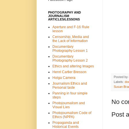
PHOTOGRAPHY AND
JOURNALISM
ARTICLES/LESSONS
Aperture and F-16 Rule
lesson
Censorship, Media and
the Lack of Information
Documentary
Photography Lesson 1
Documentary
Photography Lesson 2
Ethics and altering Images
Henri Cartier Bresson
Posted by
Holga Camera
Labels:
do
Journalism Ethics and
Susan Bra
Personal taste
Panning in four simple
steps
No co
Photojournalism and
Visual Lies
Post 
Photojournalism Code of
Ethics (NPPA)
Propaganda and
Historical Events