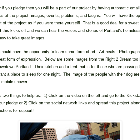
f you pledge then you will be a part of our project by having automatic emai
ss of the project, images, events, problems, and laughs. You will have the op
rt of the project as if you were there yourself! That is a good deal for a sweet
t this kicks off and we can hear the voices and stories of Portland's homeles
how to take great images!
hould have the opportunity to learn some form of art. Art heals. Photograph
great form of expression. Below are some images from the Right 2 Dream too
wntown Portland. Their kitchen and a tent that is for those who are passing 
ant a place to sleep for one night. The image of the people with their dog are 
he mobile shower.
 two things to help us: 1) Click on the video on the left and go to the Kickst
ur pledge or 2) Click on the social network links and spread this project along 
ctions for support!