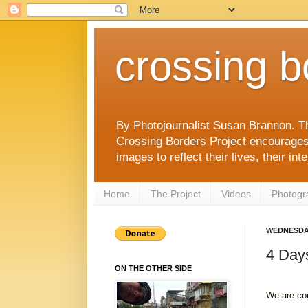
crossing b
By Photojournalist Susan Brannon. T
Crossing Borders Project encourages c
images to reflect their lives, their in
Home
The Project
Videos
Photogr
WEDNESDAY
4 Days
ON THE OTHER SIDE
We are co