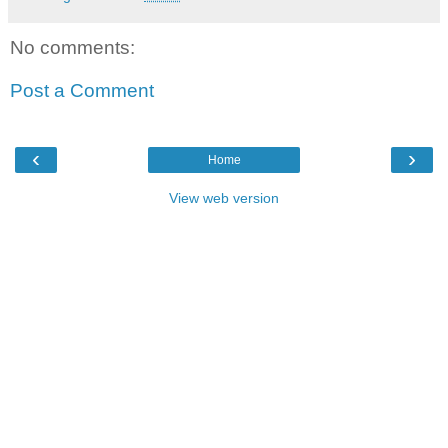
No comments:
Post a Comment
‹
›
Home
View web version