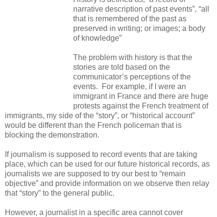
narrative description of past events”, “all
that is remembered of the past as
preserved in writing; or images; a body
of knowledge”
The problem with history is that the
stories are told based on the
communicator’s perceptions of the
events. For example, if I were an
immigrant in France and there are huge
protests against the French treatment of
immigrants, my side of the “story”, or “historical account”
would be different than the French policeman that is
blocking the demonstration.
If journalism is supposed to record events that are taking
place, which can be used for our future historical records, as
journalists we are supposed to try our best to “remain
objective” and provide information on we observe then relay
that “story” to the general public.
However, a journalist in a specific area cannot cover