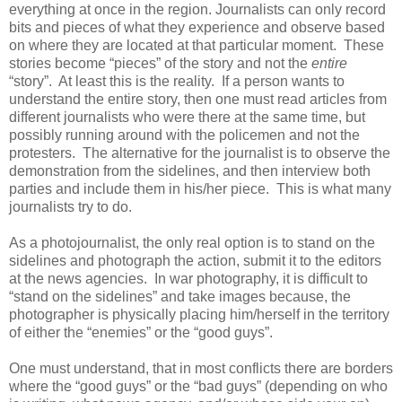
everything at once in the region. Journalists can only record
bits and pieces of what they experience and observe based
on where they are located at that particular moment. These
stories become “pieces” of the story and not the
entire
“story”. At least this is the reality. If a person wants to
understand the entire story, then one must read articles from
different journalists who were there at the same time, but
possibly running around with the policemen and not the
protesters. The alternative for the journalist is to observe the
demonstration from the sidelines, and then interview both
parties and include them in his/her piece. This is what many
journalists try to do.
As a photojournalist, the only real option is to stand on the
sidelines and photograph the action, submit it to the editors
at the news agencies. In war photography, it is difficult to
“stand on the sidelines” and take images because, the
photographer is physically placing him/herself in the territory
of either the “enemies” or the “good guys”.
One must understand, that in most conflicts there are borders
where the “good guys” or the “bad guys” (depending on who