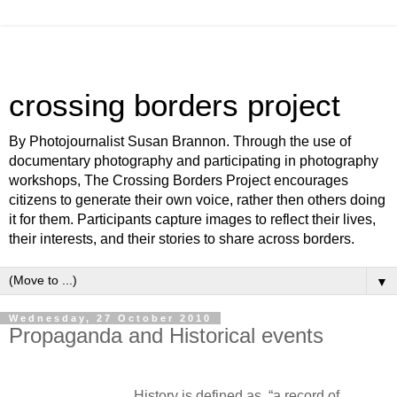
crossing borders project
By Photojournalist Susan Brannon. Through the use of
documentary photography and participating in photography
workshops, The Crossing Borders Project encourages
citizens to generate their own voice, rather then others doing
it for them. Participants capture images to reflect their lives,
their interests, and their stories to share across borders.
▼
Wednesday, 27 October 2010
Propaganda and Historical events
History is defined as, “a record of