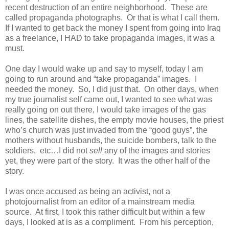
recent destruction of an entire neighborhood. These are
called propaganda photographs. Or that is what I call them.
If I wanted to get back the money I spent from going into Iraq
as a freelance, I HAD to take propaganda images, it was a
must.
One day I would wake up and say to myself, today I am
going to run around and “take propaganda” images. I
needed the money. So, I did just that. On other days, when
my true journalist self came out, I wanted to see what was
really going on out there, I would take images of the gas
lines, the satellite dishes, the empty movie houses, the priest
who’s church was just invaded from the “good guys”, the
mothers without husbands, the suicide bombers, talk to the
soldiers, etc…I did not
sell
any of the images and stories
yet, they were part of the story. It was the other half of the
story.
I was once accused as being an activist, not a
photojournalist from an editor of a mainstream media
source. At first, I took this rather difficult but within a few
days, I looked at is as a compliment. From his perception,