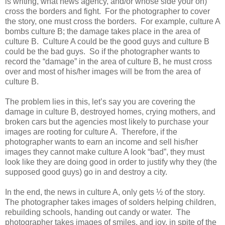
is writing, what news agency, and/or whose side your on)
cross the borders and fight. For the photographer to cover
the story, one must cross the borders. For example, culture A
bombs culture B; the damage takes place in the area of
culture B. Culture A could be the good guys and culture B
could be the bad guys. So if the photographer wants to
record the “damage” in the area of culture B, he must cross
over and most of his/her images will be from the area of
culture B.
The problem lies in this, let’s say you are covering the
damage in culture B, destroyed homes, crying mothers, and
broken cars but the agencies most likely to purchase your
images are rooting for culture A. Therefore, if the
photographer wants to earn an income and sell his/her
images they cannot make culture A look “bad”, they must
look like they are doing good in order to justify why they (the
supposed good guys) go in and destroy a city.
In the end, the news in culture A, only gets ½ of the story.
The photographer takes images of solders helping children,
rebuilding schools, handing out candy or water. The
photographer takes images of smiles, and joy, in spite of the