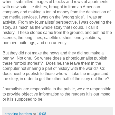
when I submitted images of blocks and rows of apartments
with new satellite dishes, brought in from an American
company and making a ton of money from the destruction of
the media services, I was on the “wrong side”. I was an
activist. From my journalists’ perspective, I was covering the
story, as much as the whole story that I could. I call it
history. These stories came from the ground, and behind the
scenes, the long lines, satellite dishes, lonely soldiers,
bombed buildings, and no currency.
But they did not make the news and they did not make a
penny. Not one. So where does a photojournalist publish
these “untold stories”? Does he/she leave them in the
computer not sharing a part of history with the world? Or,
does he/she publish to those who will take the images and
the story, in order to get the other half of the story out there?
Journalists are responsible to the public, we are responsible
to provide objective information to the readers it is our motto,
or it is supposed to be.
crossing borders
at
16:08