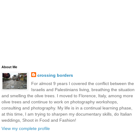
About Me
crossing borders
For almost 9 years I covered the conflict between the
Israelis and Palestinians living, breathing the situation
and smelling the olive trees. I moved to Florence, Italy, among more
olive trees and continue to work on photography workshops,
consulting and photography. My life is in a continual learning phase,
at this time, I am trying to sharpen my documentary skills, do Italian
weddings, Shoot in Food and Fashion!
View my complete profile