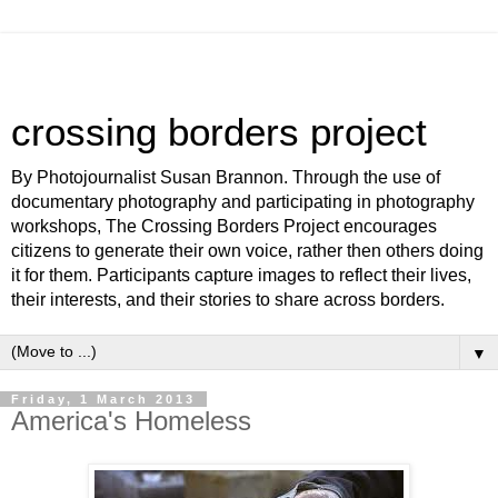
crossing borders project
By Photojournalist Susan Brannon. Through the use of
documentary photography and participating in photography
workshops, The Crossing Borders Project encourages
citizens to generate their own voice, rather then others doing
it for them. Participants capture images to reflect their lives,
their interests, and their stories to share across borders.
▼
Friday, 1 March 2013
America's Homeless