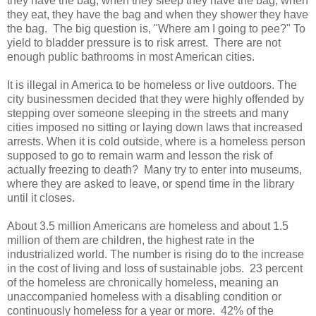
they have the bag, when they sleep they have the bag, when
they eat, they have the bag and when they shower they have
the bag. The big question is, "Where am I going to pee?" To
yield to bladder pressure is to risk arrest. There are not
enough public bathrooms in most American cities.
It is illegal in America to be homeless or live outdoors. The
city businessmen decided that they were highly offended by
stepping over someone sleeping in the streets and many
cities imposed no sitting or laying down laws that increased
arrests. When it is cold outside, where is a homeless person
supposed to go to remain warm and lesson the risk of
actually freezing to death? Many try to enter into museums,
where they are asked to leave, or spend time in the library
until it closes.
About 3.5 million Americans are homeless and about 1.5
million of them are children, the highest rate in the
industrialized world. The number is rising do to the increase
in the cost of living and loss of sustainable jobs. 23 percent
of the homeless are chronically homeless, meaning an
unaccompanied homeless with a disabling condition or
continuously homeless for a year or more. 42% of the