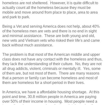
homeless are not sheltered. However, it is quite difficult to
actually count all the homeless because they must be
mobile and move around from place to place, area to area
and park to park.
Being a Vet and serving America does not help, about 40%
of the homeless men are vets and there is no end in sight
and minimal assistance. These are both young and old,
new vets and Vietnam vets who risked their life's and came
back without much assistance.
The problem is that most of the American middle and upper
class does not have any contact with the homeless and thus,
they lack the understanding of their culture. No, they are not
all drug addicts, violent, criminals or mentally ill. Yes, some
of them are, but not most of them. There are many reasons
that a person or family can become homeless and most of
them are homeless for a short period in their lives.
In America, we have a affordable housing shortage. At this
point and time, 30.8 million people in America are paying
over 50% of their income in housing. Most people need a