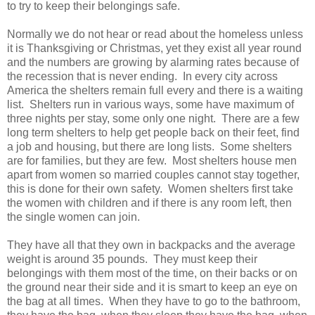
to try to keep their belongings safe.
Normally we do not hear or read about the homeless unless
it is Thanksgiving or Christmas, yet they exist all year round
and the numbers are growing by alarming rates because of
the recession that is never ending. In every city across
America the shelters remain full every and there is a waiting
list. Shelters run in various ways, some have maximum of
three nights per stay, some only one night. There are a few
long term shelters to help get people back on their feet, find
a job and housing, but there are long lists. Some shelters
are for families, but they are few. Most shelters house men
apart from women so married couples cannot stay together,
this is done for their own safety. Women shelters first take
the women with children and if there is any room left, then
the single women can join.
They have all that they own in backpacks and the average
weight is around 35 pounds. They must keep their
belongings with them most of the time, on their backs or on
the ground near their side and it is smart to keep an eye on
the bag at all times. When they have to go to the bathroom,