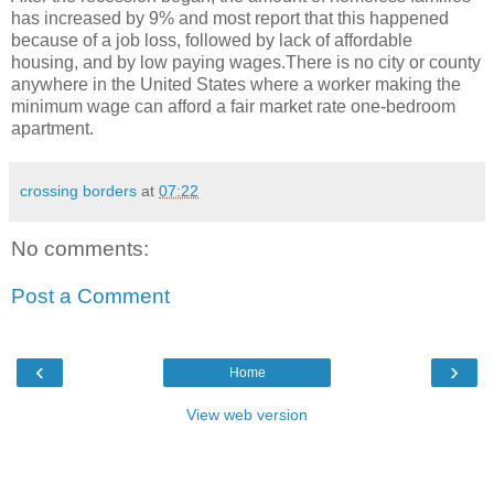
has increased by 9% and most report that this happened
because of a job loss, followed by lack of affordable
housing, and by low paying wages.There is no city or county
anywhere in the United States where a worker making the
minimum wage can afford a fair market rate one-bedroom
apartment.
crossing borders
at
07:22
No comments:
Post a Comment
‹
›
Home
View web version