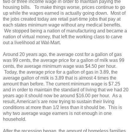
two or three income wage in order to maintain paying the
housing bills. To make things worse, prices continue to go
up while the wages earned is actually going down. Most of
the jobs created today are retail part-time jobs that pay at
each states minimum wage without any medical benefits.
We stopped being a nation of manufacturing and became a
nation of virtual money, that left the working class to carve
out a livelihood at Wal-Mart.
Around 20 years ago, the average cost for a gallon of gas
was 99 cents, the average price for a gallon of milk was 99
cents, the average minimum wage was $4.50 per hour.
Today, the average price for a gallon of gas in 3.89, the
average gallon of milk is 3,89 that is almost 4 times the
amount than before. The current minimum wage is $7.25
and in order to maintain the standard of living that we had 20
years ago it should now be around $16.00 per hour. As a
result, American's are now trying to sustain their living
conditions at more than 1/2 less than it should be. This is
why two average wage earners is not enough in one
household.
After the recession began, the amount of homeless families