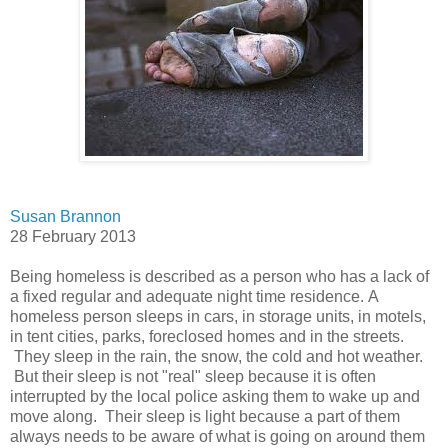
Susan Brannon
28 February 2013
Being homeless is described as a person who has a lack of
a fixed regular and adequate night time residence. A
homeless person sleeps in cars, in storage units, in motels,
in tent cities, parks, foreclosed homes and in the streets.
They sleep in the rain, the snow, the cold and hot weather.
But their sleep is not "real" sleep because it is often
interrupted by the local police asking them to wake up and
move along. Their sleep is light because a part of them
always needs to be aware of what is going on around them